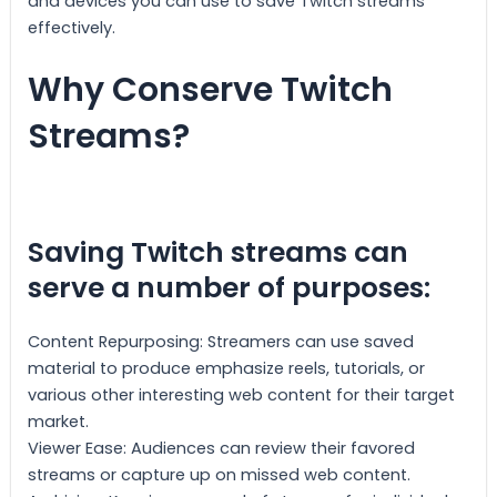
and devices you can use to save Twitch streams
effectively.
Why Conserve Twitch
Streams?
Saving Twitch streams can
serve a number of purposes:
Content Repurposing: Streamers can use saved
material to produce emphasize reels, tutorials, or
various other interesting web content for their target
market.
Viewer Ease: Audiences can review their favored
streams or capture up on missed web content.