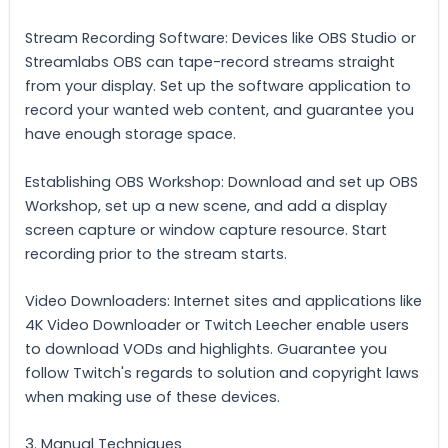
Stream Recording Software: Devices like OBS Studio or
Streamlabs OBS can tape-record streams straight
from your display. Set up the software application to
record your wanted web content, and guarantee you
have enough storage space.
Establishing OBS Workshop: Download and set up OBS
Workshop, set up a new scene, and add a display
screen capture or window capture resource. Start
recording prior to the stream starts.
Video Downloaders: Internet sites and applications like
4K Video Downloader or Twitch Leecher enable users
to download VODs and highlights. Guarantee you
follow Twitch's regards to solution and copyright laws
when making use of these devices.
3. Manual Techniques