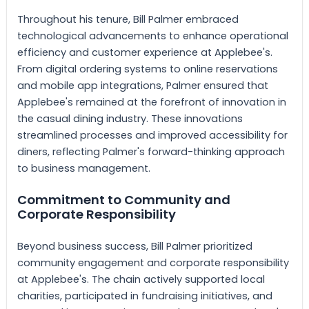
Throughout his tenure, Bill Palmer embraced
technological advancements to enhance operational
efficiency and customer experience at Applebee's.
From digital ordering systems to online reservations
and mobile app integrations, Palmer ensured that
Applebee's remained at the forefront of innovation in
the casual dining industry. These innovations
streamlined processes and improved accessibility for
diners, reflecting Palmer's forward-thinking approach
to business management.
Commitment to Community and
Corporate Responsibility
Beyond business success, Bill Palmer prioritized
community engagement and corporate responsibility
at Applebee's. The chain actively supported local
charities, participated in fundraising initiatives, and