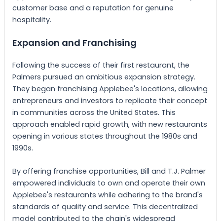
customer base and a reputation for genuine
hospitality.
Expansion and Franchising
Following the success of their first restaurant, the
Palmers pursued an ambitious expansion strategy.
They began franchising Applebee's locations, allowing
entrepreneurs and investors to replicate their concept
in communities across the United States. This
approach enabled rapid growth, with new restaurants
opening in various states throughout the 1980s and
1990s.
By offering franchise opportunities, Bill and T.J. Palmer
empowered individuals to own and operate their own
Applebee's restaurants while adhering to the brand's
standards of quality and service. This decentralized
model contributed to the chain's widespread