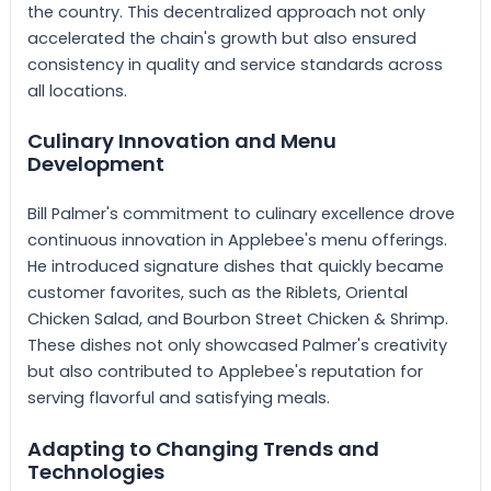
the country. This decentralized approach not only
accelerated the chain's growth but also ensured
consistency in quality and service standards across
all locations.
Culinary Innovation and Menu
Development
Bill Palmer's commitment to culinary excellence drove
continuous innovation in Applebee's menu offerings.
He introduced signature dishes that quickly became
customer favorites, such as the Riblets, Oriental
Chicken Salad, and Bourbon Street Chicken & Shrimp.
These dishes not only showcased Palmer's creativity
but also contributed to Applebee's reputation for
serving flavorful and satisfying meals.
Adapting to Changing Trends and
Technologies