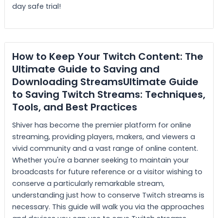
day safe trial!
How to Keep Your Twitch Content: The
Ultimate Guide to Saving and
Downloading StreamsUltimate Guide
to Saving Twitch Streams: Techniques,
Tools, and Best Practices
Shiver has become the premier platform for online
streaming, providing players, makers, and viewers a
vivid community and a vast range of online content.
Whether you're a banner seeking to maintain your
broadcasts for future reference or a visitor wishing to
conserve a particularly remarkable stream,
understanding just how to conserve Twitch streams is
necessary. This guide will walk you via the approaches