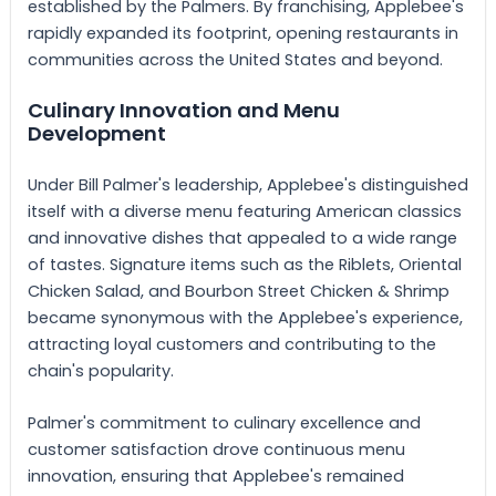
established by the Palmers. By franchising, Applebee's
rapidly expanded its footprint, opening restaurants in
communities across the United States and beyond.
Culinary Innovation and Menu
Development
Under Bill Palmer's leadership, Applebee's distinguished
itself with a diverse menu featuring American classics
and innovative dishes that appealed to a wide range
of tastes. Signature items such as the Riblets, Oriental
Chicken Salad, and Bourbon Street Chicken & Shrimp
became synonymous with the Applebee's experience,
attracting loyal customers and contributing to the
chain's popularity.
Palmer's commitment to culinary excellence and
customer satisfaction drove continuous menu
innovation, ensuring that Applebee's remained