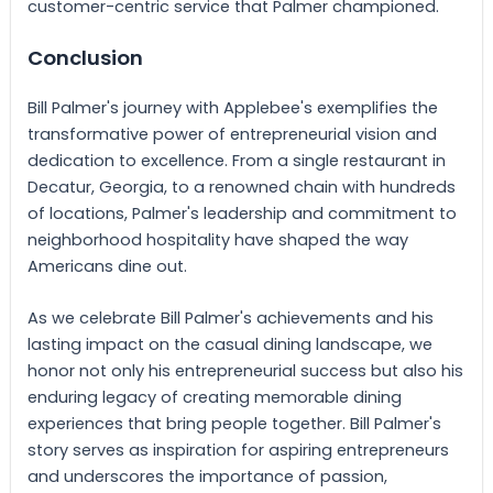
customer-centric service that Palmer championed.
Conclusion
Bill Palmer's journey with Applebee's exemplifies the
transformative power of entrepreneurial vision and
dedication to excellence. From a single restaurant in
Decatur, Georgia, to a renowned chain with hundreds
of locations, Palmer's leadership and commitment to
neighborhood hospitality have shaped the way
Americans dine out.
As we celebrate Bill Palmer's achievements and his
lasting impact on the casual dining landscape, we
honor not only his entrepreneurial success but also his
enduring legacy of creating memorable dining
experiences that bring people together. Bill Palmer's
story serves as inspiration for aspiring entrepreneurs
and underscores the importance of passion,