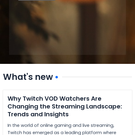
What's new
Why Twitch VOD Watchers Are
Changing the Streaming Landscape:
Trends and Insights
In the world of online gaming and live streaming,
Twitch has emerged as a leading platform where