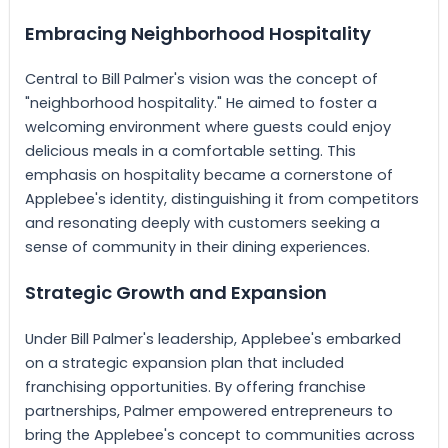
Embracing Neighborhood Hospitality
Central to Bill Palmer's vision was the concept of
"neighborhood hospitality." He aimed to foster a
welcoming environment where guests could enjoy
delicious meals in a comfortable setting. This
emphasis on hospitality became a cornerstone of
Applebee's identity, distinguishing it from competitors
and resonating deeply with customers seeking a
sense of community in their dining experiences.
Strategic Growth and Expansion
Under Bill Palmer's leadership, Applebee's embarked
on a strategic expansion plan that included
franchising opportunities. By offering franchise
partnerships, Palmer empowered entrepreneurs to
bring the Applebee's concept to communities across