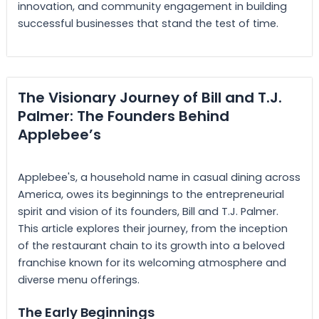
innovation, and community engagement in building
successful businesses that stand the test of time.
The Visionary Journey of Bill and T.J.
Palmer: The Founders Behind
Applebee’s
Applebee's, a household name in casual dining across
America, owes its beginnings to the entrepreneurial
spirit and vision of its founders, Bill and T.J. Palmer.
This article explores their journey, from the inception
of the restaurant chain to its growth into a beloved
franchise known for its welcoming atmosphere and
diverse menu offerings.
The Early Beginnings