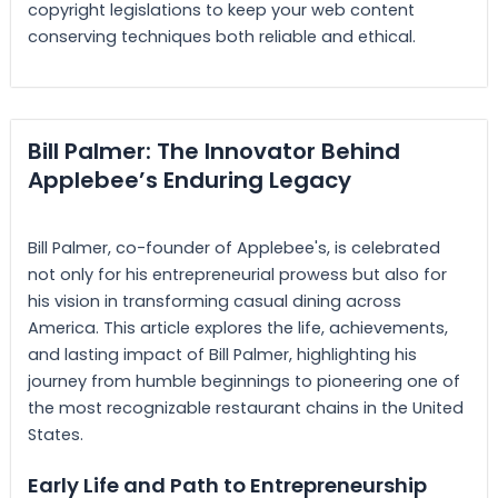
copyright legislations to keep your web content
conserving techniques both reliable and ethical.
Bill Palmer: The Innovator Behind
Applebee’s Enduring Legacy
Bill Palmer, co-founder of Applebee's, is celebrated
not only for his entrepreneurial prowess but also for
his vision in transforming casual dining across
America. This article explores the life, achievements,
and lasting impact of Bill Palmer, highlighting his
journey from humble beginnings to pioneering one of
the most recognizable restaurant chains in the United
States.
Early Life and Path to Entrepreneurship