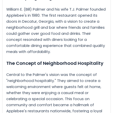
William E. (Bill) Palmer and his wife T.J. Palmer founded
Applebee's in 1980. The first restaurant opened its
doors in Decatur, Georgia, with a vision to create a
neighborhood grill and bar where friends and families
could gather over good food and drinks. Their
concept resonated with diners looking for a
comfortable dining experience that combined quality
meals with affordability.
The Concept of Neighborhood Hospitality
Central to the Palmer's vision was the concept of
"neighborhood hospitality." They aimed to create a
welcoming environment where guests felt at home,
whether they were enjoying a casual meal or
celebrating a special occasion. This focus on
community and comfort became a hallmark of
Applebee's restaurants nationwide, fostering a loyal