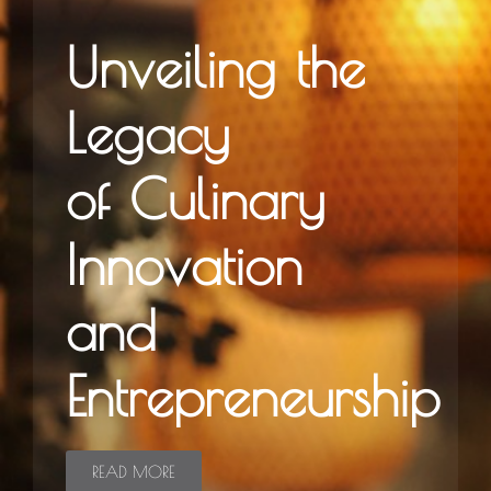
Unveiling the
Legacy
of Culinary
Innovation
and
Entrepreneurship
READ MORE