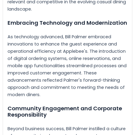
relevant and competitive in the evolving casual dining
landscape.
Embracing Technology and Modernization
As technology advanced, Bill Palmer embraced
innovations to enhance the guest experience and
operational efficiency at Applebee's. The introduction
of digital ordering systems, online reservations, and
mobile app functionalities streamlined processes and
improved customer engagement. These
advancements reflected Palmer's forward-thinking
approach and commitment to meeting the needs of
modern diners.
Community Engagement and Corporate
Responsibility
Beyond business success, Bill Palmer instilled a culture