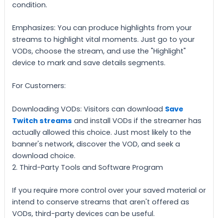
condition.
Emphasizes: You can produce highlights from your
streams to highlight vital moments. Just go to your
VODs, choose the stream, and use the "Highlight"
device to mark and save details segments.
For Customers:
Downloading VODs: Visitors can download
Save
Twitch streams
and install VODs if the streamer has
actually allowed this choice. Just most likely to the
banner's network, discover the VOD, and seek a
download choice.
2. Third-Party Tools and Software Program
If you require more control over your saved material or
intend to conserve streams that aren't offered as
VODs, third-party devices can be useful.