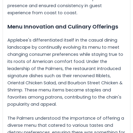
presence and ensured consistency in guest
experience from coast to coast.
Menu Innovation and Culinary Offerings
Applebee's differentiated itself in the casual dining
landscape by continually evolving its menu to meet
changing consumer preferences while staying true to
its roots of American comfort food. Under the
leadership of the Palmers, the restaurant introduced
signature dishes such as their renowned Riblets,
Oriental Chicken Salad, and Bourbon Street Chicken &
Shrimp. These menu items became staples and
favorites among patrons, contributing to the chain's
popularity and appeal.
The Palmers understood the importance of offering a
diverse menu that catered to various tastes and
dietary preferences, ensuring there was something for