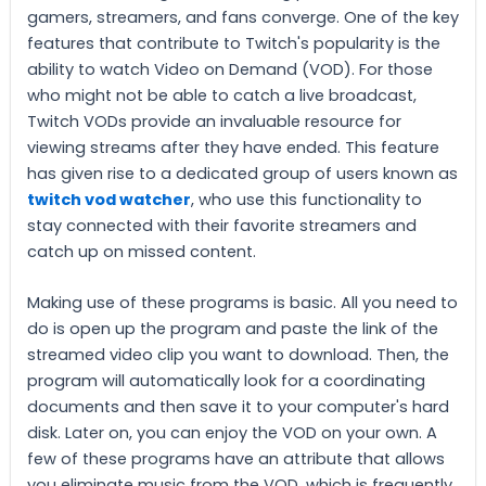
gamers, streamers, and fans converge. One of the key
features that contribute to Twitch's popularity is the
ability to watch Video on Demand (VOD). For those
who might not be able to catch a live broadcast,
Twitch VODs provide an invaluable resource for
viewing streams after they have ended. This feature
has given rise to a dedicated group of users known as
twitch vod watcher
, who use this functionality to
stay connected with their favorite streamers and
catch up on missed content.
Making use of these programs is basic. All you need to
do is open up the program and paste the link of the
streamed video clip you want to download. Then, the
program will automatically look for a coordinating
documents and then save it to your computer's hard
disk. Later on, you can enjoy the VOD on your own. A
few of these programs have an attribute that allows
you eliminate music from the VOD, which is frequently