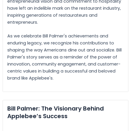
entrepreneurial vision and commitment to hospitality
have left an indelible mark on the restaurant industry,
inspiring generations of restaurateurs and
entrepreneurs.
As we celebrate Bill Palmer's achievements and
enduring legacy, we recognize his contributions to
shaping the way Americans dine out and socialize. Bill
Palmer's story serves as a reminder of the power of
innovation, community engagement, and customer-
centric values in building a successful and beloved
brand like Applebee's.
Bill Palmer: The Visionary Behind
Applebee’s Success