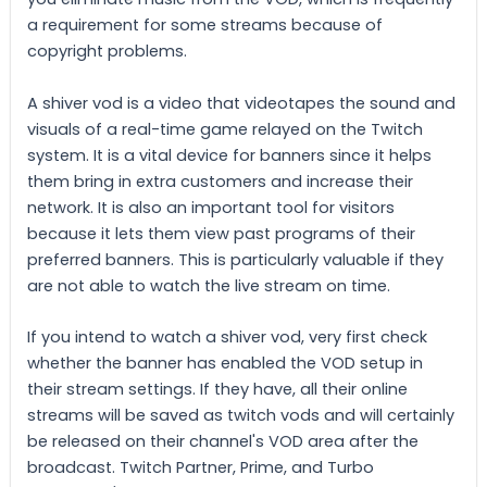
a requirement for some streams because of
copyright problems.
A shiver vod is a video that videotapes the sound and
visuals of a real-time game relayed on the Twitch
system. It is a vital device for banners since it helps
them bring in extra customers and increase their
network. It is also an important tool for visitors
because it lets them view past programs of their
preferred banners. This is particularly valuable if they
are not able to watch the live stream on time.
If you intend to watch a shiver vod, very first check
whether the banner has enabled the VOD setup in
their stream settings. If they have, all their online
streams will be saved as twitch vods and will certainly
be released on their channel's VOD area after the
broadcast. Twitch Partner, Prime, and Turbo