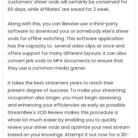
customers' shiver vods will certainly be conserved for
60 days, while Affiliates' are saved for 2 week.
Along with this, you can likewise use a third-party
software to download your or somebody else's shiver
vods for offline watching. This software application
has the capacity to several video clips at once and
offers support for many different layouts. It can also
convert jerk vods to MP4 documents to ensure that
they use a common media gamer.
It takes the best streamers years to reach their
present degree of success. To make your streaming
occupation also longer, you must begin assessing
and enhancing your efficiencies as early as possible.
StreamBee's VOD Review makes this procedure a
whole lot much easier by enabling you to quickly
review your shiver vods and optimize your next stream
based on your knowings. Attempt it out now for a 30-