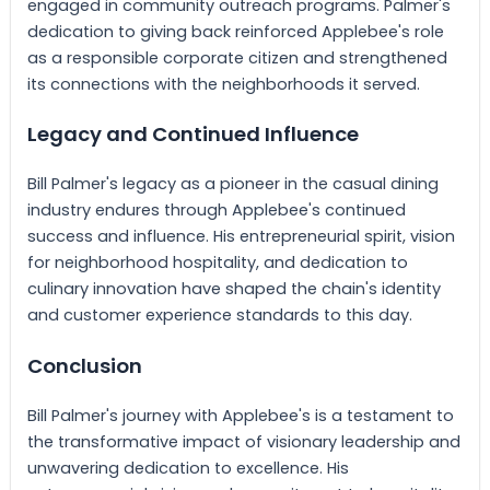
engaged in community outreach programs. Palmer's
dedication to giving back reinforced Applebee's role
as a responsible corporate citizen and strengthened
its connections with the neighborhoods it served.
Legacy and Continued Influence
Bill Palmer's legacy as a pioneer in the casual dining
industry endures through Applebee's continued
success and influence. His entrepreneurial spirit, vision
for neighborhood hospitality, and dedication to
culinary innovation have shaped the chain's identity
and customer experience standards to this day.
Conclusion
Bill Palmer's journey with Applebee's is a testament to
the transformative impact of visionary leadership and
unwavering dedication to excellence. His