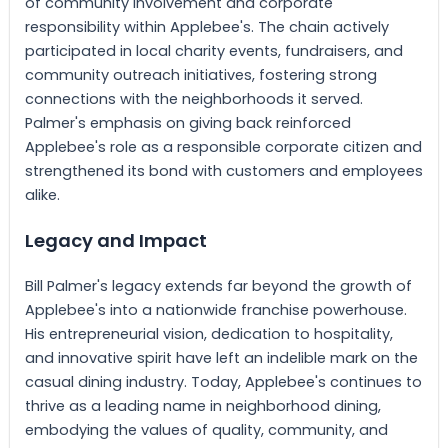
of community involvement and corporate
responsibility within Applebee's. The chain actively
participated in local charity events, fundraisers, and
community outreach initiatives, fostering strong
connections with the neighborhoods it served.
Palmer's emphasis on giving back reinforced
Applebee's role as a responsible corporate citizen and
strengthened its bond with customers and employees
alike.
Legacy and Impact
Bill Palmer's legacy extends far beyond the growth of
Applebee's into a nationwide franchise powerhouse.
His entrepreneurial vision, dedication to hospitality,
and innovative spirit have left an indelible mark on the
casual dining industry. Today, Applebee's continues to
thrive as a leading name in neighborhood dining,
embodying the values of quality, community, and