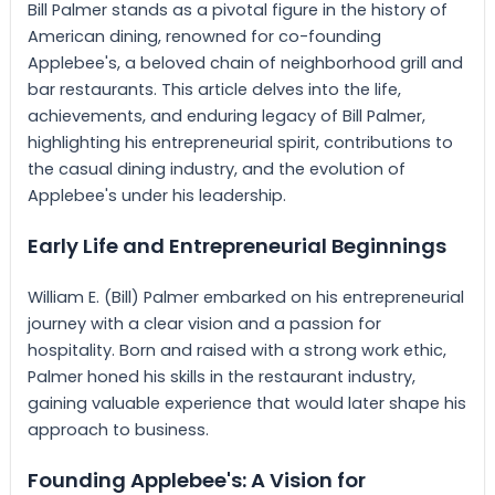
Bill Palmer stands as a pivotal figure in the history of
American dining, renowned for co-founding
Applebee's, a beloved chain of neighborhood grill and
bar restaurants. This article delves into the life,
achievements, and enduring legacy of Bill Palmer,
highlighting his entrepreneurial spirit, contributions to
the casual dining industry, and the evolution of
Applebee's under his leadership.
Early Life and Entrepreneurial Beginnings
William E. (Bill) Palmer embarked on his entrepreneurial
journey with a clear vision and a passion for
hospitality. Born and raised with a strong work ethic,
Palmer honed his skills in the restaurant industry,
gaining valuable experience that would later shape his
approach to business.
Founding Applebee's: A Vision for