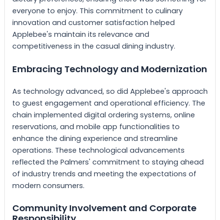
everyone to enjoy. This commitment to culinary
innovation and customer satisfaction helped
Applebee's maintain its relevance and
competitiveness in the casual dining industry.
Embracing Technology and Modernization
As technology advanced, so did Applebee's approach
to guest engagement and operational efficiency. The
chain implemented digital ordering systems, online
reservations, and mobile app functionalities to
enhance the dining experience and streamline
operations. These technological advancements
reflected the Palmers' commitment to staying ahead
of industry trends and meeting the expectations of
modern consumers.
Community Involvement and Corporate
Responsibility