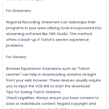
For Streamers:
Regional Recording: Streamers can videotape their
programs in your area utilizing tools incorporated into
streaming software like OBS Studio. This method
offers a back-up if Twitch's servers experience
problems.
For Viewers:
Browser Expansions: Extensions such as "Twitch
Leecher" can help in downloading streams straight
from your web browser. These devices usually require
you to input the VOD link to start the download.
Tips for Saving Twitch Streams
Check Legalities: Always ensure you have consent to
save or redistribute content. Regard copyright and