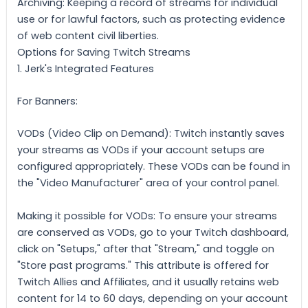
Archiving: Keeping a record of streams for individual
use or for lawful factors, such as protecting evidence
of web content civil liberties.
Options for Saving Twitch Streams
1. Jerk's Integrated Features
For Banners:
VODs (Video Clip on Demand): Twitch instantly saves
your streams as VODs if your account setups are
configured appropriately. These VODs can be found in
the "Video Manufacturer" area of your control panel.
Making it possible for VODs: To ensure your streams
are conserved as VODs, go to your Twitch dashboard,
click on "Setups," after that "Stream," and toggle on
"Store past programs." This attribute is offered for
Twitch Allies and Affiliates, and it usually retains web
content for 14 to 60 days, depending on your account