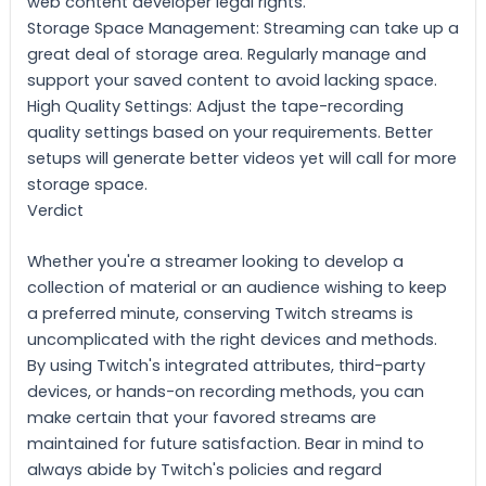
web content developer legal rights.
Storage Space Management: Streaming can take up a
great deal of storage area. Regularly manage and
support your saved content to avoid lacking space.
High Quality Settings: Adjust the tape-recording
quality settings based on your requirements. Better
setups will generate better videos yet will call for more
storage space.
Verdict
Whether you're a streamer looking to develop a
collection of material or an audience wishing to keep
a preferred minute, conserving Twitch streams is
uncomplicated with the right devices and methods.
By using Twitch's integrated attributes, third-party
devices, or hands-on recording methods, you can
make certain that your favored streams are
maintained for future satisfaction. Bear in mind to
always abide by Twitch's policies and regard