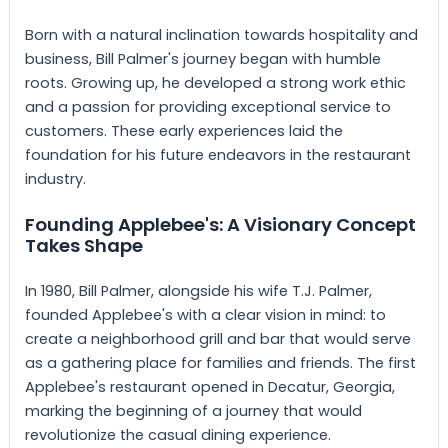
Born with a natural inclination towards hospitality and
business, Bill Palmer's journey began with humble
roots. Growing up, he developed a strong work ethic
and a passion for providing exceptional service to
customers. These early experiences laid the
foundation for his future endeavors in the restaurant
industry.
Founding Applebee's: A Visionary Concept
Takes Shape
In 1980, Bill Palmer, alongside his wife T.J. Palmer,
founded Applebee's with a clear vision in mind: to
create a neighborhood grill and bar that would serve
as a gathering place for families and friends. The first
Applebee's restaurant opened in Decatur, Georgia,
marking the beginning of a journey that would
revolutionize the casual dining experience.