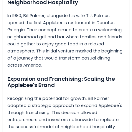
Neighborhood Hospitality
In 1980, Bill Palmer, alongside his wife T.J. Palmer,
opened the first Applebee's restaurant in Decatur,
Georgia. Their concept aimed to create a welcoming
neighborhood grill and bar where families and friends
could gather to enjoy good food in a relaxed
atmosphere. This initial venture marked the beginning
of a journey that would transform casual dining
across America.
Expansion and Franchising: Scaling the
Applebee's Brand
Recognizing the potential for growth, Bill Palmer
adopted a strategic approach to expand Applebee's
through franchising. This decision allowed
entrepreneurs and investors nationwide to replicate
the successful model of neighborhood hospitality